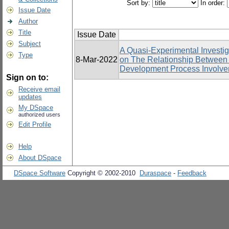
Sort by:
In order:
Issue Date
Author
Title
Issue Date
Subject
A Quasi-Experimental Investig
Type
8-Mar-2022
on The Relationship Betwee
Development Process Involv
Sign on to:
Receive email
updates
My DSpace
authorized users
Edit Profile
Help
About DSpace
DSpace Software
Copyright © 2002-2010
Duraspace
-
Feedback