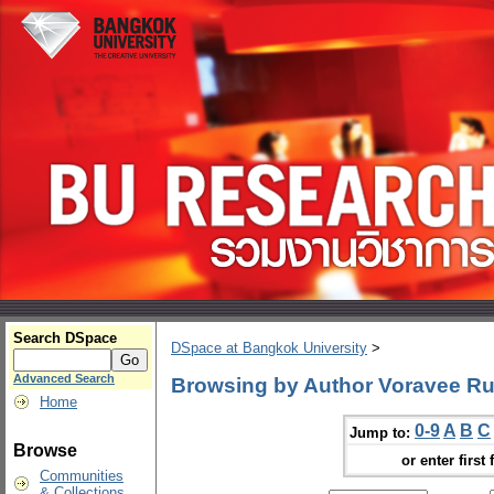
Search DSpace
DSpace at Bangkok University
>
Advanced Search
Browsing by Author Voravee R
Home
0-9
A
B
C
Jump to:
Browse
or enter first 
Communities
& Collections