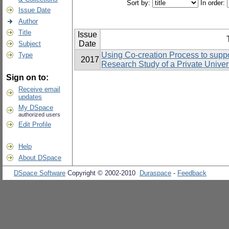
Sort by:
In order:
Issue Date
Author
Title
Issue
Date
Subject
Using Co-creation Process to suppo
Type
2017
Research Study of a Private Univers
Sign on to:
Receive email
updates
My DSpace
authorized users
Edit Profile
Help
About DSpace
DSpace Software
Copyright © 2002-2010
Duraspace
-
Feedback