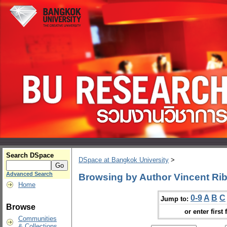
Search DSpace
DSpace at Bangkok University
>
Advanced Search
Browsing by Author Vincent Rib
Home
0-9
A
B
C
Jump to:
Browse
or enter first 
Communities
& Collections