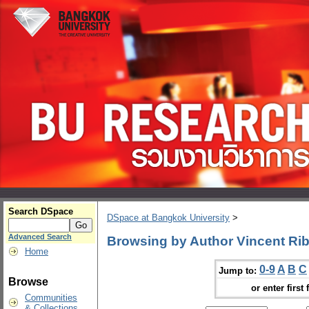
Search DSpace
DSpace at Bangkok University
>
Advanced Search
Browsing by Author Vincent Rib
Home
0-9
A
B
C
Jump to:
Browse
or enter first 
Communities
& Collections