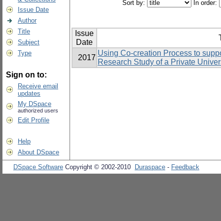
Sort by:
In order:
Issue Date
Author
Title
Issue
Date
Subject
Using Co-creation Process to suppo
Type
2017
Research Study of a Private Univers
Sign on to:
Receive email
updates
My DSpace
authorized users
Edit Profile
Help
About DSpace
DSpace Software
Copyright © 2002-2010
Duraspace
-
Feedback