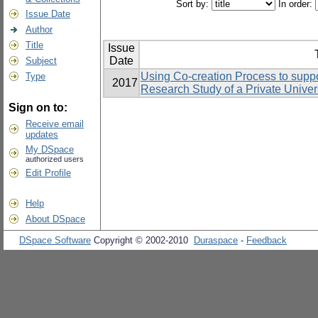
Sort by:
In order:
Issue Date
Author
Title
Issue
Date
Subject
Using Co-creation Process to suppo
Type
2017
Research Study of a Private Univers
Sign on to:
Receive email
updates
My DSpace
authorized users
Edit Profile
Help
About DSpace
DSpace Software
Copyright © 2002-2010
Duraspace
-
Feedback