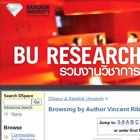
Search DSpace
DSpace at Bangkok University
>
Advanced Search
Browsing by Author Vincent Rib
Home
0-9
A
B
C
Jump to:
Browse
or enter first 
Communities
& Collections