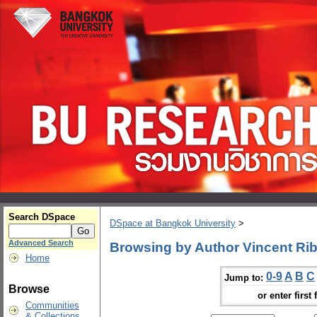
Search DSpace
DSpace at Bangkok University
>
Advanced Search
Browsing by Author Vincent Rib
Home
0-9
A
B
C
Jump to:
Browse
or enter first 
Communities
& Collections