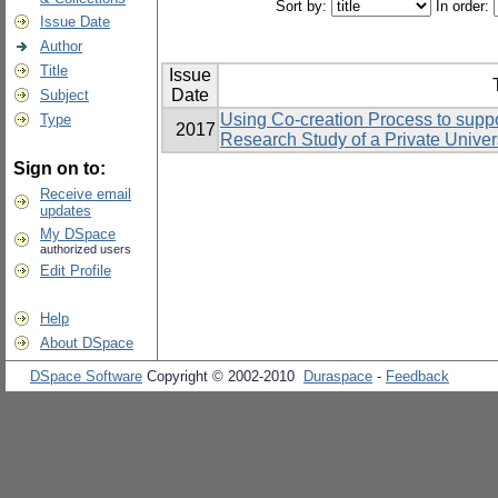
Sort by:
In order:
Issue Date
Author
Title
Issue
Date
Subject
Using Co-creation Process to suppo
Type
2017
Research Study of a Private Univers
Sign on to:
Receive email
updates
My DSpace
authorized users
Edit Profile
Help
About DSpace
DSpace Software
Copyright © 2002-2010
Duraspace
-
Feedback