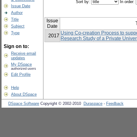
Sort by:
In order:
Issue Date
Author
Title
Issue
Date
Subject
Using Co-creation Process to suppo
Type
2017
Research Study of a Private Univers
Sign on to:
Receive email
updates
My DSpace
authorized users
Edit Profile
Help
About DSpace
DSpace Software
Copyright © 2002-2010
Duraspace
-
Feedback