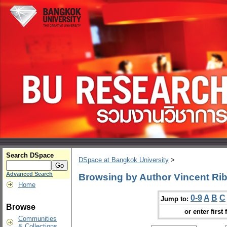
Search DSpace
DSpace at Bangkok University
>
Advanced Search
Browsing by Author Vincent Rib
Home
0-9
A
B
C
Jump to:
Browse
or enter first 
Communities
& Collections