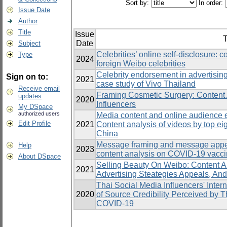
Sort by:
In order:
Issue Date
Author
Title
Issue
T
Date
Subject
Celebrities’ online self-disclosure: 
Type
2024
foreign Weibo celebrities
Celebrity endorsement in advertisin
Sign on to:
2021
case study of Vivo Thailand
Receive email
Framing Cosmetic Surgery: Content 
updates
2020
Influencers
My DSpace
authorized users
Media content and online audience 
Edit Profile
2021
Content analysis of videos by top eig
China
Message framing and message appe
Help
2023
content analysis on COVID-19 vacci
About DSpace
Selling Beauty On Weibo: Content A
2021
Advertising Steategies Appeals, An
Thai Social Media Influencers' Intern
2020
of Source Credibility Perceived by T
COVID-19