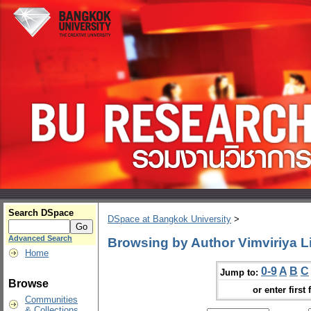
Search DSpace
DSpace at Bangkok University
>
Advanced Search
Browsing by Author Vimviriya
Home
0-9
A
B
C
Jump to:
Browse
or enter first 
Communities
& Collections