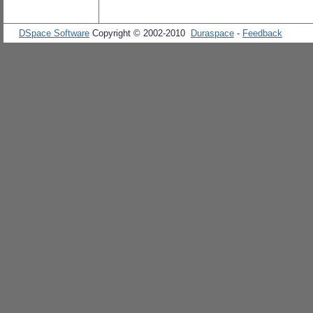
DSpace Software
Copyright © 2002-2010
Duraspace
-
Feedback