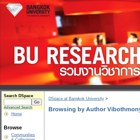
Search DSpace
DSpace at Bangkok University
>
Advanced Search
Browsing by Author Vibothmon
Home
Browse
Communities
& Collections