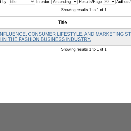
t by:
In order:
Results/Page
Authors
Showing results 1 to 1 of 1
Title
 INFLUENCE, CONSUMER LIFESTYLE, AND MARKETING S
IN THE FASHION BUSINESS INDUSTRY.
Showing results 1 to 1 of 1