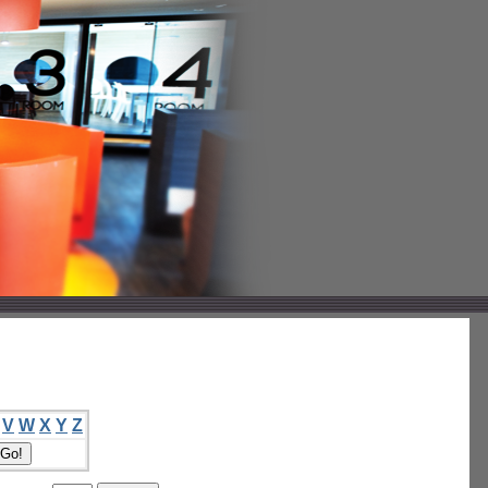
V
W
X
Y
Z