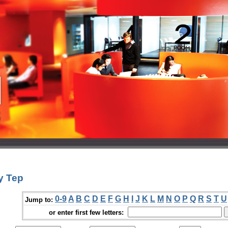
y Tep
0-9
A
B
C
D
E
F
G
H
I
J
K
L
M
N
O
P
Q
R
S
T
U
Jump to:
or enter first few letters: