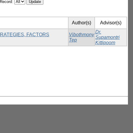
/Record:
Author(s)
Advisor(s)
Dr.
TRATEGIES, FACTORS
Vibothmony
Supamontri
Tep
Kittipoom