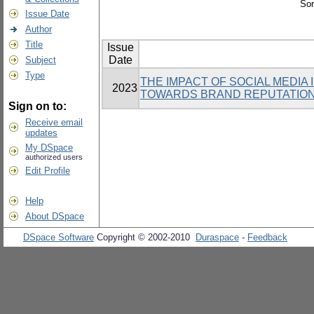
Sor
Issue Date
Author
Title
Issue
Date
Subject
Type
THE IMPACT OF SOCIAL MEDIA
2023
TOWARDS BRAND REPUTATION 
Sign on to:
Receive email
updates
My DSpace
authorized users
Edit Profile
Help
About DSpace
DSpace Software
Copyright © 2002-2010
Duraspace
-
Feedback