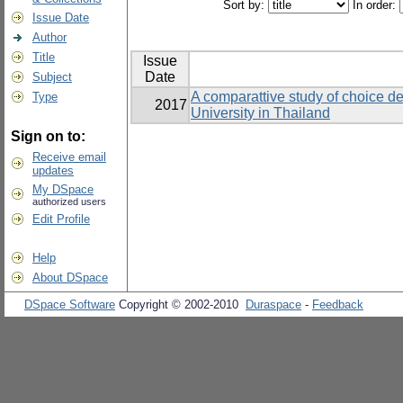
Sort by:
In order:
Issue Date
Author
Title
Issue
Date
Subject
A comparattive study of choice d
Type
2017
University in Thailand
Sign on to:
Receive email
updates
My DSpace
authorized users
Edit Profile
Help
About DSpace
DSpace Software
Copyright © 2002-2010
Duraspace
-
Feedback