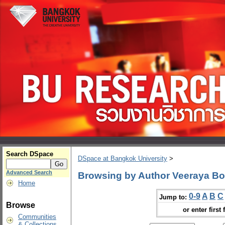
Search DSpace
DSpace at Bangkok University
>
Advanced Search
Browsing by Author Veeraya B
Home
0-9
A
B
C
Jump to:
Browse
or enter first 
Communities
& Collections