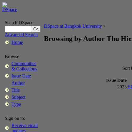
Search DSpace
DSpace at Bangkok University
>
Advanced Search
Browsing by Author Thu Hi
Home
Browse
Communities
Sort
& Collections
Issue Date
Issue Date
Author
2023
S
Title
Subject
Type
Sign on to:
Receive email
updates