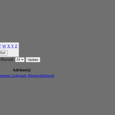
V
W
X
Y
Z
/Record:
Advisor(s)
namas Lekngam Wongwilatnurak