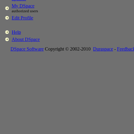
My DSpace
authorized users
Edit Profile
Help
About DSpace
DSpace Software
Copyright © 2002-2010
Duraspace
-
Feedbac