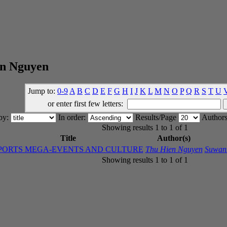
en Nguyen
Jump to:
0-9
A
B
C
D
E
F
G
H
I
J
K
L
M
N
O
P
Q
R
S
T
U
or enter first few letters:
 by:
In order:
Results/Page
Authors
Showing results 1 to 1 of 1
Title
Author(s)
PORTS MEGA-EVENTS AND CULTURE
Thu Hien Nguyen
Suwan
Showing results 1 to 1 of 1