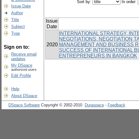
Sort by:
In order:
Issue Date
Author
Title
Issue
Date
Subject
INTERNATIONAL STRATEGY, IN
Type
NEGOTIATIONS, NEGOTIATION T
2020
MANAGEMENT AND BUSINESS RE
Sign on to:
SUCCESS OF INTERNATIONAL 
Receive email
ENTREPRENEURS IN BANGKOK
updates
My DSpace
authorized users
Edit Profile
Help
About DSpace
DSpace Software
Copyright © 2002-2010
Duraspace
-
Feedback