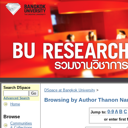
Search DSpace
DSpace at Bangkok University
>
Advanced Search
Browsing by Author Thanon N
Home
0-9
A
B
C
Jump to:
Browse
or enter first 
Communities
& Collections