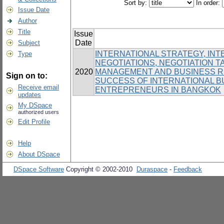
Sort by:
In order:
Issue Date
Author
Title
Issue
Date
Subject
INTERNATIONAL STRATEGY, IN
Type
NEGOTIATIONS, NEGOTIATION T
2020
MANAGEMENT AND BUSINESS RE
Sign on to:
SUCCESS OF INTERNATIONAL 
Receive email
ENTREPRENEURS IN BANGKOK
updates
My DSpace
authorized users
Edit Profile
Help
About DSpace
DSpace Software
Copyright © 2002-2010
Duraspace
-
Feedback