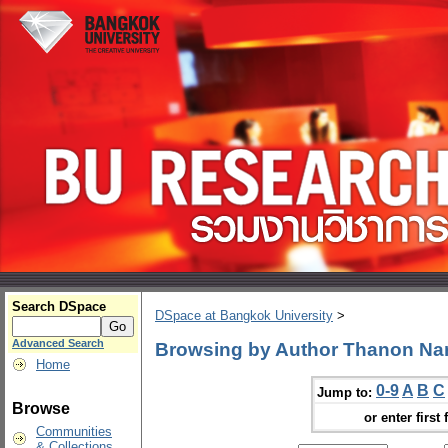
Search DSpace
DSpace at Bangkok University
>
Advanced Search
Browsing by Author Thanon N
Home
0-9
A
B
C
Jump to:
Browse
or enter first 
Communities
& Collections