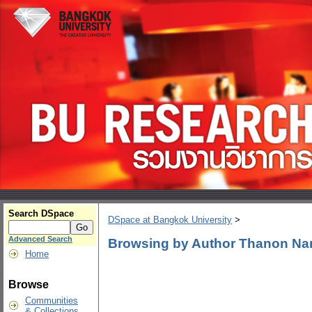
Search DSpace
DSpace at Bangkok University
>
Advanced Search
Browsing by Author Thanon N
Home
Browse
Communities
& Collections