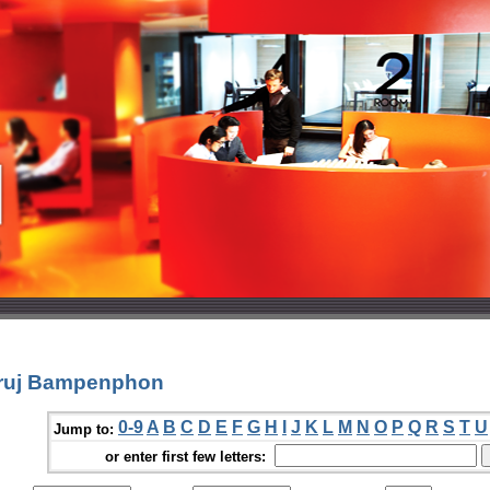
aruj Bampenphon
0-9
A
B
C
D
E
F
G
H
I
J
K
L
M
N
O
P
Q
R
S
T
U
Jump to:
or enter first few letters: