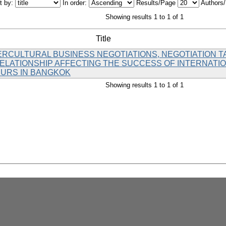
t by:
In order:
Results/Page
Authors
Showing results 1 to 1 of 1
Title
ERCULTURAL BUSINESS NEGOTIATIONS, NEGOTIATION T
LATIONSHIP AFFECTING THE SUCCESS OF INTERNATI
URS IN BANGKOK
Showing results 1 to 1 of 1