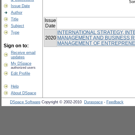
Sor
Issue Date
Author
Title
Issue
Date
Subject
INTERNATIONAL STRATEGY, INT
Type
2020
MANAGEMENT AND BUSINESS RE
MANAGEMENT OF ENTREPRENE
Sign on to:
Receive email
updates
My DSpace
authorized users
Edit Profile
Help
About DSpace
DSpace Software
Copyright © 2002-2010
Duraspace
-
Feedback