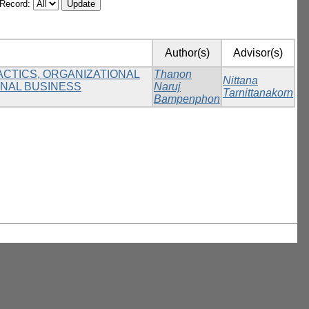
/Record:
Author(s)
Advisor(s)
ACTICS, ORGANIZATIONAL
Thanon
Nittana
ONAL BUSINESS
Naruj
Tarnittanakorn
Bampenphon