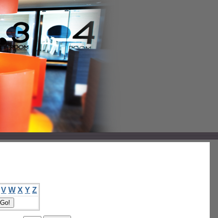
V
W
X
Y
Z