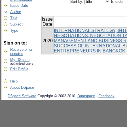
Sort by:
In order:
Issue Date
Author
Title
Issue
Date
Subject
INTERNATIONAL STRATEGY, IN
Type
NEGOTIATIONS, NEGOTIATION T
2020
MANAGEMENT AND BUSINESS RE
Sign on to:
SUCCESS OF INTERNATIONAL 
Receive email
ENTREPRENEURS IN BANGKOK
updates
My DSpace
authorized users
Edit Profile
Help
About DSpace
DSpace Software
Copyright © 2002-2010
Duraspace
-
Feedback