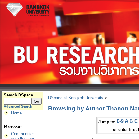
Search DSpace
DSpace at Bangkok University
>
Advanced Search
Browsing by Author Thanon N
Home
0-9
A
B
C
Jump to:
Browse
or enter first 
Communities
& Collections