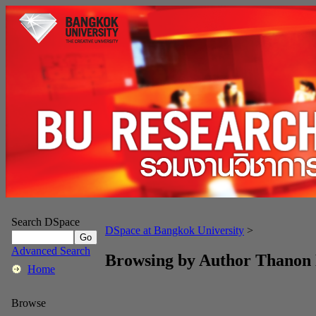
Search DSpace
DSpace at Bangkok University
>
Advanced Search
Browsing by Author Thanon
Home
Browse