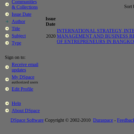
Communities
Sort
& Collections
Issue Date
Issue
Author
Date
Title
INTERNATIONAL STRATEGY, INT
Subject
2020
MANAGEMENT AND BUSINESS RE
OF ENTREPRENEURS IN BANGK
Type
Sign on to:
Receive email
updates
My DSpace
authorized users
Edit Profile
Help
About DSpace
DSpace Software
Copyright © 2002-2010
Duraspace
-
Feedbac