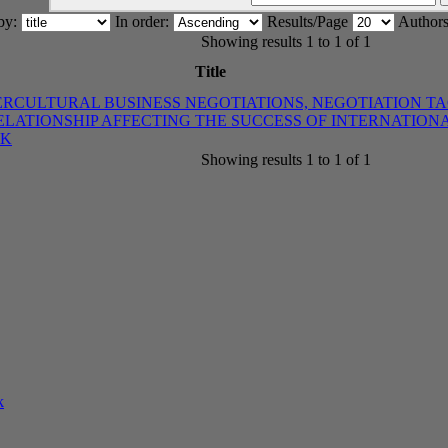
 by:
In order:
Results/Page
Authors
Showing results 1 to 1 of 1
Title
ERCULTURAL BUSINESS NEGOTIATIONS, NEGOTIATION T
LATIONSHIP AFFECTING THE SUCCESS OF INTERNATIO
OK
Showing results 1 to 1 of 1
k