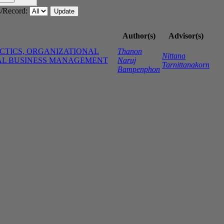
/Record:
Author(s)
Advisor(s)
ACTICS, ORGANIZATIONAL
Thanon
Nittana
NAL BUSINESS MANAGEMENT
Naruj
Tarnittanakorn
Bampenphon