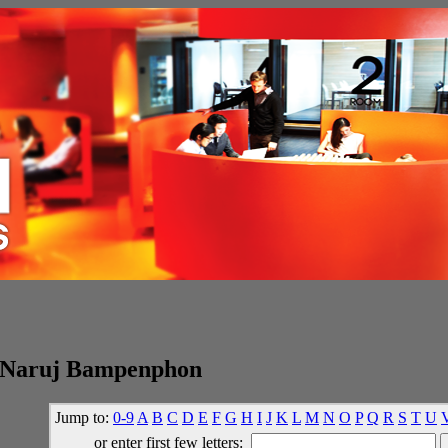
 Naruj Bampenphon
Jump to:
0-9
A
B
C
D
E
F
G
H
I
J
K
L
M
N
O
P
Q
R
S
T
U
or enter first few letters: