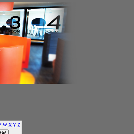
V
W
X
Y
Z