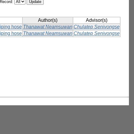
/Record:
Author(s)
Advisor(s)
piping hose
Thanawat Neamsuwan
Chulatep Senivongse
piping hose
Thanawat Neamsuwan
Chulatep Senivongse