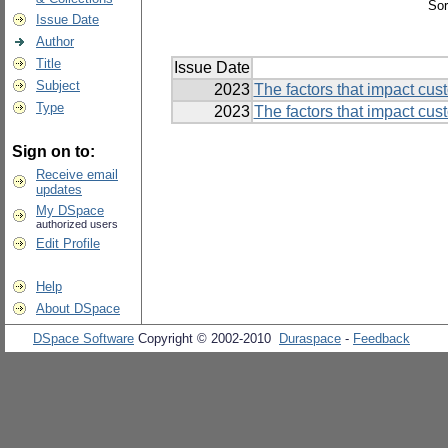
Sor
Issue Date
Author
Title
Issue Date
Subject
2023
The factors that impact cus
Type
2023
The factors that impact cus
Sign on to:
Receive email
updates
My DSpace
authorized users
Edit Profile
Help
About DSpace
DSpace Software
Copyright © 2002-2010
Duraspace
-
Feedback