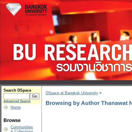
Search DSpace
DSpace at Bangkok University
>
Advanced Search
Browsing by Author Thanawat
Home
Browse
Communities
& Collections