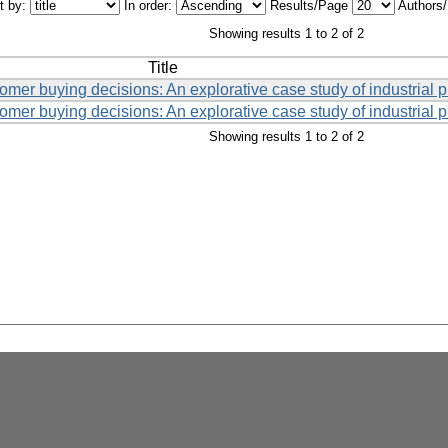
t by:
In order:
Results/Page
Authors
Showing results 1 to 2 of 2
Title
tomer buying decisions: An explorative case study of industrial 
tomer buying decisions: An explorative case study of industrial 
Showing results 1 to 2 of 2