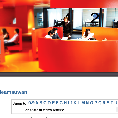
 Neamsuwan
0-9
A
B
C
D
E
F
G
H
I
J
K
L
M
N
O
P
Q
R
S
T
U
Jump to:
or enter first few letters: