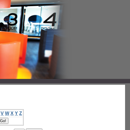
V
W
X
Y
Z