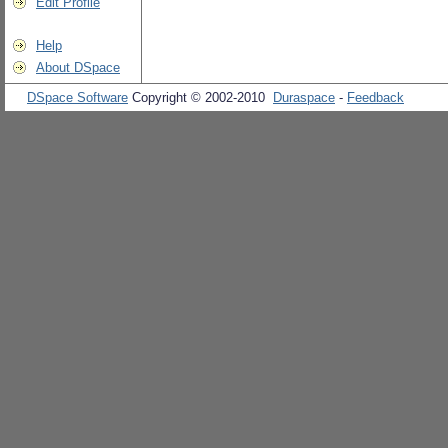
Edit Profile
Help
About DSpace
DSpace Software
Copyright © 2002-2010
Duraspace
-
Feedback