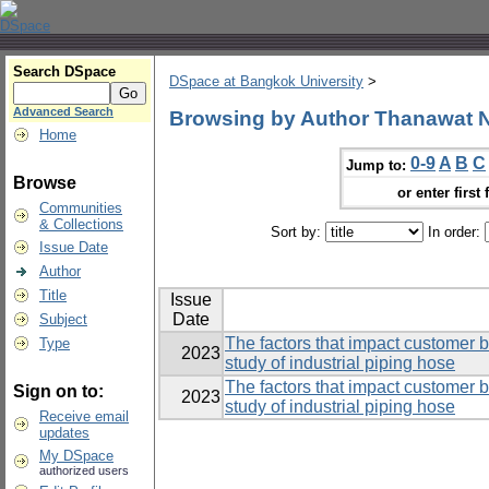
Search DSpace
DSpace at Bangkok University
>
Advanced Search
Browsing by Author Thanawat
Home
0-9
A
B
C
Jump to:
Browse
or enter first 
Communities
& Collections
Sort by:
In order:
Issue Date
Author
Title
Issue
Date
Subject
The factors that impact customer 
Type
2023
study of industrial piping hose
The factors that impact customer 
Sign on to:
2023
study of industrial piping hose
Receive email
updates
My DSpace
authorized users