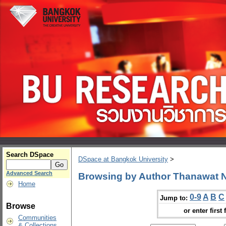
Search DSpace
DSpace at Bangkok University
>
Advanced Search
Browsing by Author Thanawat
Home
0-9
A
B
C
Jump to:
Browse
or enter first 
Communities
& Collections