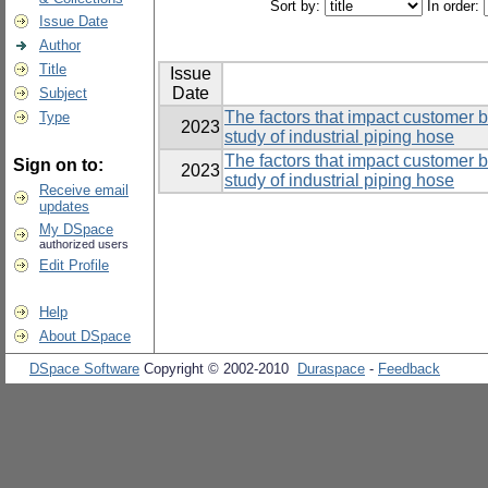
Sort by:
In order:
Issue Date
Author
Title
Issue
Date
Subject
The factors that impact customer 
Type
2023
study of industrial piping hose
The factors that impact customer 
Sign on to:
2023
study of industrial piping hose
Receive email
updates
My DSpace
authorized users
Edit Profile
Help
About DSpace
DSpace Software
Copyright © 2002-2010
Duraspace
-
Feedback