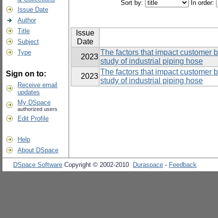
Sort by:
In order:
Issue Date
Author
Title
Issue
Date
Subject
The factors that impact customer 
Type
2023
study of industrial piping hose
The factors that impact customer 
Sign on to:
2023
study of industrial piping hose
Receive email
updates
My DSpace
authorized users
Edit Profile
Help
About DSpace
DSpace Software
Copyright © 2002-2010
Duraspace
-
Feedback