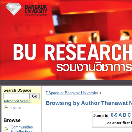
Search DSpace
DSpace at Bangkok University
>
Advanced Search
Browsing by Author Thanawat
Home
0-9
A
B
C
Jump to:
Browse
or enter first 
Communities
& Collections