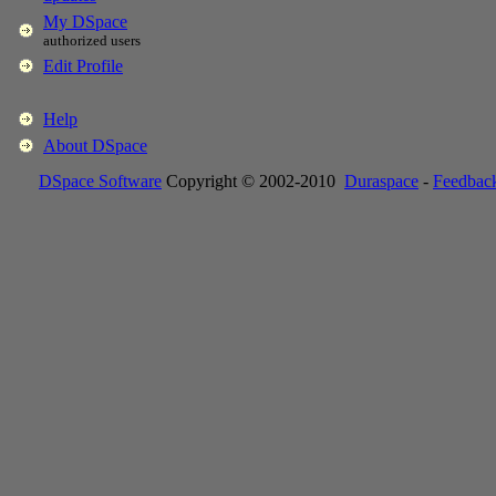
My DSpace
authorized users
Edit Profile
Help
About DSpace
DSpace Software
Copyright © 2002-2010
Duraspace
-
Feedbac