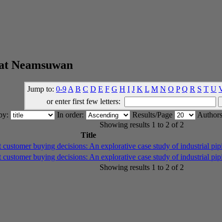
wat Neamsuwan
Jump to:
0-9
A
B
C
D
E
F
G
H
I
J
K
L
M
N
O
P
Q
R
S
T
U
or enter first few letters:
 by:
In order:
Results/Page
Authors
Showing results 1 to 2 of 2
Title
t customer buying decisions: An explorative case study of industrial pi
t customer buying decisions: An explorative case study of industrial pi
Showing results 1 to 2 of 2