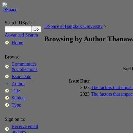
Search DSpace
DSpace at Bangkok University
>
Advanced Search
Browsing by Author Thana
Home
Browse
Communities
Sort
& Collections
Issue Date
Issue Date
Author
2023
The factors that impac
Title
2023
The factors that impac
Subject
Type
Sign on to:
Receive email
updates