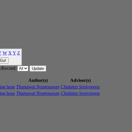
V
W
X
Y
Z
/Record:
Author(s)
Advisor(s)
ping hose
Thanawat Neamsuwan
Chulatep Senivongse
ping hose
Thanawat Neamsuwan
Chulatep Senivongse