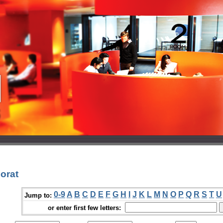
orat
0-9
A
B
C
D
E
F
G
H
I
J
K
L
M
N
O
P
Q
R
S
T
U
Jump to:
or enter first few letters: