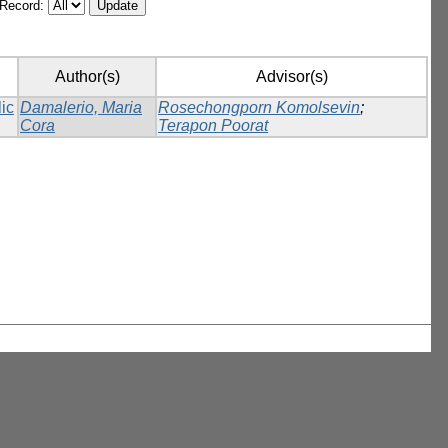
/Record:
Author(s)
Advisor(s)
lic
Damalerio, Maria
Rosechongporn Komolsevin
;
Cora
Terapon Poorat