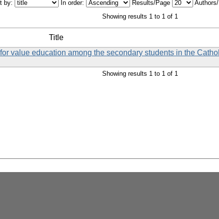
t by:
In order:
Results/Page
Authors
Showing results 1 to 1 of 1
Title
et for value education among the secondary students in the Catho
Showing results 1 to 1 of 1