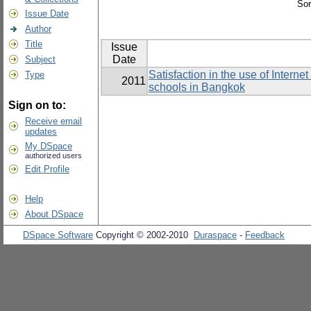
Sor
Issue Date
Author
Title
Issue
Date
Subject
Satisfaction in the use of Intern
Type
2011
schools in Bangkok
Sign on to:
Receive email
updates
My DSpace
authorized users
Edit Profile
Help
About DSpace
DSpace Software
Copyright © 2002-2010
Duraspace
-
Feedback