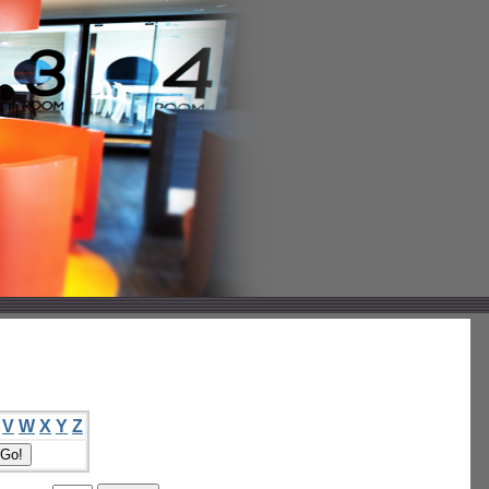
V
W
X
Y
Z