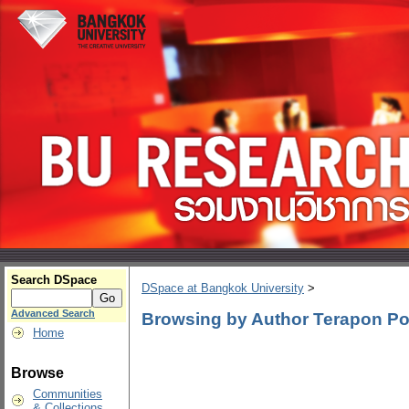
Search DSpace
DSpace at Bangkok University
>
Advanced Search
Browsing by Author Terapon Po
Home
Browse
Communities
& Collections