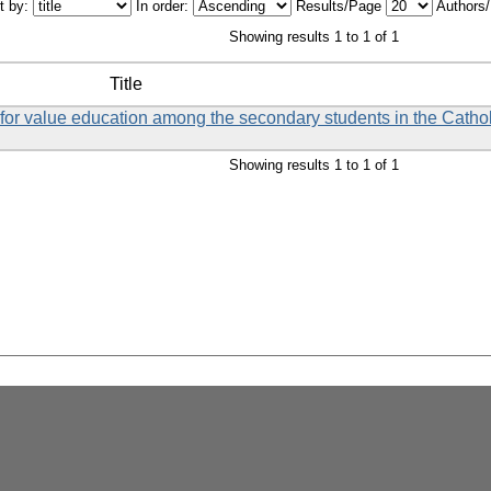
t by:
In order:
Results/Page
Authors
Showing results 1 to 1 of 1
Title
et for value education among the secondary students in the Catho
Showing results 1 to 1 of 1