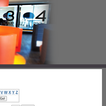
V
W
X
Y
Z