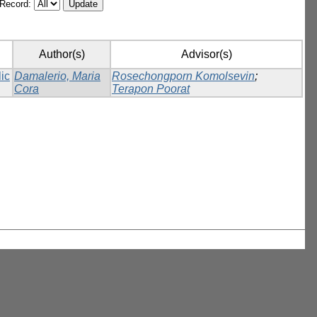
/Record:
Author(s)
Advisor(s)
lic
Damalerio, Maria
Rosechongporn Komolsevin
;
Cora
Terapon Poorat