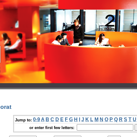
orat
0-9
A
B
C
D
E
F
G
H
I
J
K
L
M
N
O
P
Q
R
S
T
U
Jump to:
or enter first few letters: