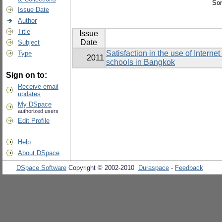
Sor
Issue Date
Author
Title
Issue
Date
Subject
Satisfaction in the use of Intern
Type
2011
schools in Bangkok
Sign on to:
Receive email
updates
My DSpace
authorized users
Edit Profile
Help
About DSpace
DSpace Software
Copyright © 2002-2010
Duraspace
-
Feedback