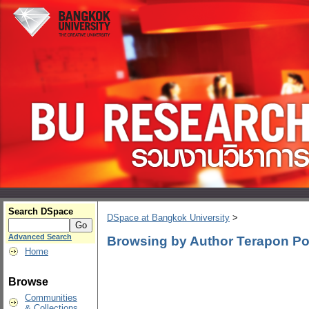
Search DSpace
DSpace at Bangkok University
>
Advanced Search
Browsing by Author Terapon Po
Home
Browse
Communities
& Collections