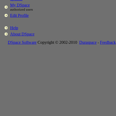
My DSpace
authorized users
Edit Profile
Help
About DSpace
DSpace Software
Copyright © 2002-2010
Duraspace
-
Feedback