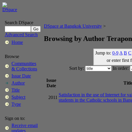
Search DSpace
DSpace at Bangkok University
>
Advanced Search
Browsing by Author Terapon
Home
Jump to:
0-9
A
B
C
Browse
or enter first 
Communities
Sort by:
In order:
& Collections
Issue Date
Issue
Titl
Author
Date
Title
Satisfaction in the use of Internet for
Subject
2011
students in the Catholic schools in Ba
Type
Sign on to:
Receive email
updates