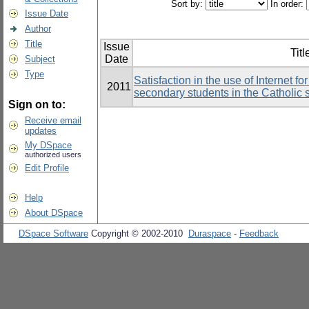
Sort by:
In order:
Issue Date
Author
Title
Issue
Titl
Date
Subject
Type
Satisfaction in the use of Internet 
2011
secondary students in the Catholic
Sign on to:
Receive email
updates
My DSpace
authorized users
Edit Profile
Help
About DSpace
DSpace Software
Copyright © 2002-2010
Duraspace
-
Feedback