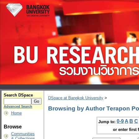
Search DSpace
DSpace at Bangkok University
>
Advanced Search
Browsing by Author Terapon Po
Home
0-9
A
B
C
Jump to:
Browse
or enter first 
Communities
& Collections