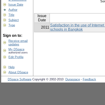
Sor
Issue Date
Author
Title
Issue
Date
Subject
Satisfaction in the use of Intern
Type
2011
schools in Bangkok
Sign on to:
Receive email
updates
My DSpace
authorized users
Edit Profile
Help
About DSpace
DSpace Software
Copyright © 2002-2010
Duraspace
-
Feedback