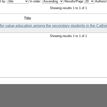
t by:
In order:
Results/Page
Authors
Showing results 1 to 1 of 1
Title
et for value education among the secondary students in the Catho
Showing results 1 to 1 of 1