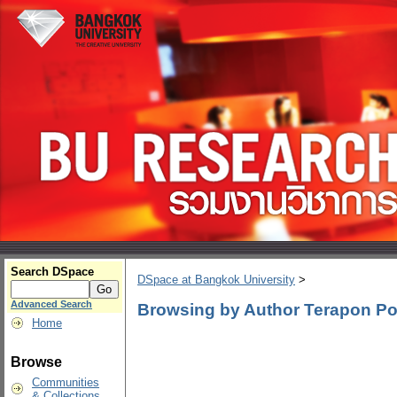
Search DSpace
DSpace at Bangkok University
>
Advanced Search
Browsing by Author Terapon Po
Home
Browse
Communities
& Collections