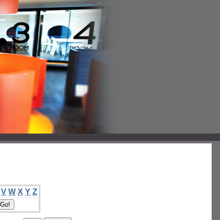
V
W
X
Y
Z