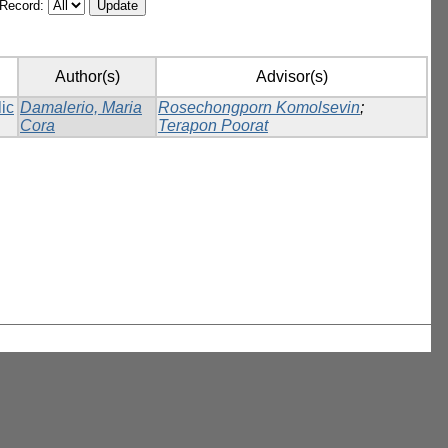
/Record:
Author(s)
Advisor(s)
lic
Damalerio, Maria
Rosechongporn Komolsevin
;
Cora
Terapon Poorat