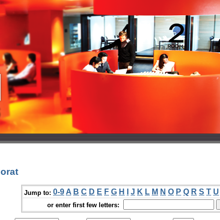
orat
0-9
A
B
C
D
E
F
G
H
I
J
K
L
M
N
O
P
Q
R
S
T
U
Jump to:
or enter first few letters: