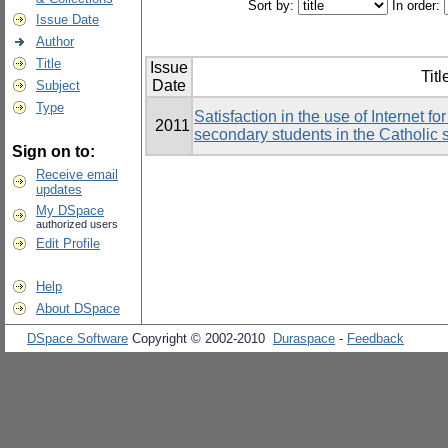
Sort by:
In order:
Issue Date
Author
Title
Issue
Titl
Date
Subject
Type
Satisfaction in the use of Internet 
2011
secondary students in the Catholic
Sign on to:
Receive email
updates
My DSpace
authorized users
Edit Profile
Help
About DSpace
DSpace Software
Copyright © 2002-2010
Duraspace
-
Feedback