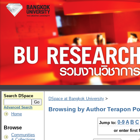
Search DSpace
DSpace at Bangkok University
>
Advanced Search
Browsing by Author Terapon Po
Home
0-9
A
B
C
Jump to:
Browse
or enter first 
Communities
& Collections