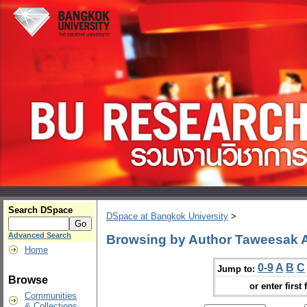
Search DSpace
DSpace at Bangkok University
>
Advanced Search
Browsing by Author Taweesak
Home
0-9
A
B
C
Jump to:
Browse
or enter first 
Communities
& Collections