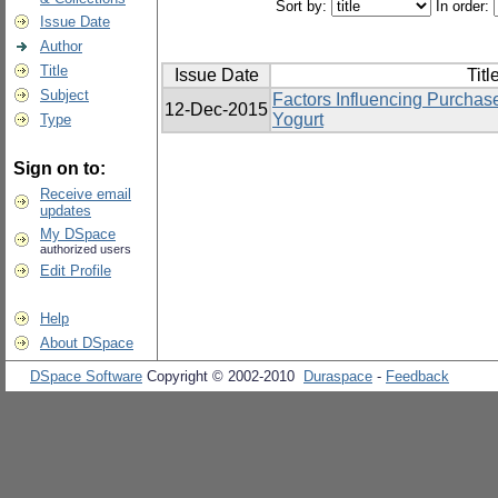
Sort by:
In order:
Issue Date
Author
Title
Issue Date
Titl
Subject
Factors Influencing Purchas
12-Dec-2015
Yogurt
Type
Sign on to:
Receive email
updates
My DSpace
authorized users
Edit Profile
Help
About DSpace
DSpace Software
Copyright © 2002-2010
Duraspace
-
Feedback