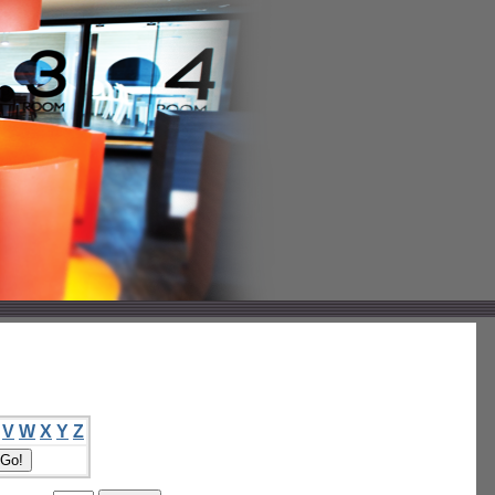
V
W
X
Y
Z