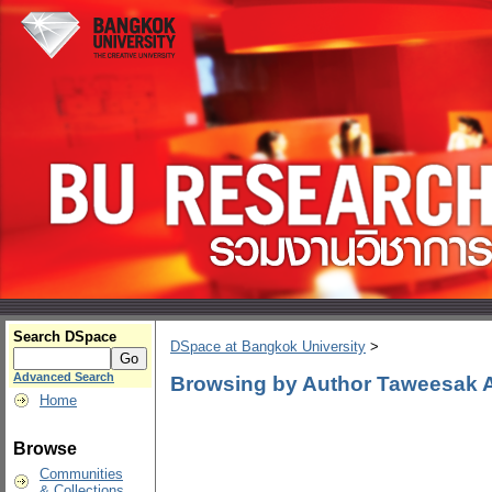
Search DSpace
DSpace at Bangkok University
>
Advanced Search
Browsing by Author Taweesak
Home
Browse
Communities
& Collections