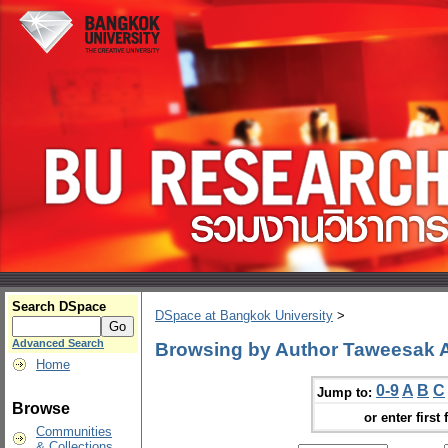
Search DSpace
DSpace at Bangkok University
>
Advanced Search
Browsing by Author Taweesak
Home
0-9
A
B
C
Jump to:
Browse
or enter first 
Communities
& Collections