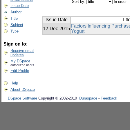
Sort by:
In order:
Issue Date
Author
Title
Issue Date
Titl
Subject
Factors Influencing Purchas
12-Dec-2015
Yogurt
Type
Sign on to:
Receive email
updates
My DSpace
authorized users
Edit Profile
Help
About DSpace
DSpace Software
Copyright © 2002-2010
Duraspace
-
Feedback