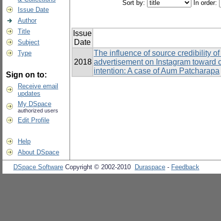
Sort by:
In order:
Issue Date
Author
Title
Issue
Date
Subject
The influence of source credibility o
Type
2018
advertisement on Instagram toward 
intention: A case of Aum Patcharapa
Sign on to:
Receive email
updates
My DSpace
authorized users
Edit Profile
Help
About DSpace
DSpace Software
Copyright © 2002-2010
Duraspace
-
Feedback