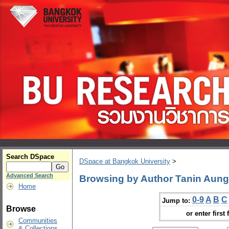
Search DSpace
DSpace at Bangkok University
>
Advanced Search
Browsing by Author Tanin Aun
Home
0-9
A
B
C
Jump to:
Browse
or enter first 
Communities
& Collections