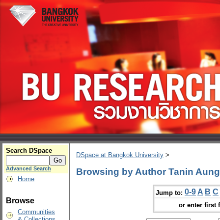
Search DSpace
DSpace at Bangkok University
>
Advanced Search
Browsing by Author Tanin Aun
Home
0-9
A
B
C
Jump to:
Browse
or enter first 
Communities
& Collections