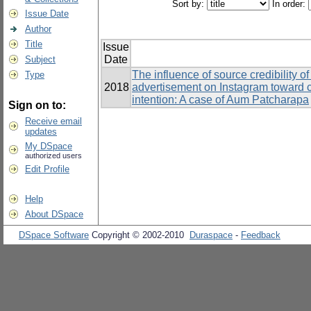
Sort by:
In order:
Issue Date
Author
Title
Issue
Date
Subject
The influence of source credibility o
Type
2018
advertisement on Instagram toward 
intention: A case of Aum Patcharapa
Sign on to:
Receive email
updates
My DSpace
authorized users
Edit Profile
Help
About DSpace
DSpace Software
Copyright © 2002-2010
Duraspace
-
Feedback