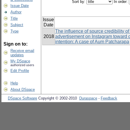
Sort by:
In order:
Issue Date
Author
Title
Issue
Date
Subject
The influence of source credibility o
Type
2018
advertisement on Instagram toward 
intention: A case of Aum Patcharapa
Sign on to:
Receive email
updates
My DSpace
authorized users
Edit Profile
Help
About DSpace
DSpace Software
Copyright © 2002-2010
Duraspace
-
Feedback