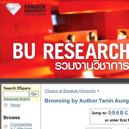
Search DSpace
DSpace at Bangkok University
>
Advanced Search
Browsing by Author Tanin Aun
Home
0-9
A
B
C
Jump to:
Browse
or enter first 
Communities
& Collections