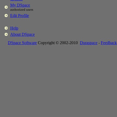
My DSpace
authorized users
Edit Profile
Help
About DSpace
DSpace Software
Copyright © 2002-2010
Duraspace
-
Feedback