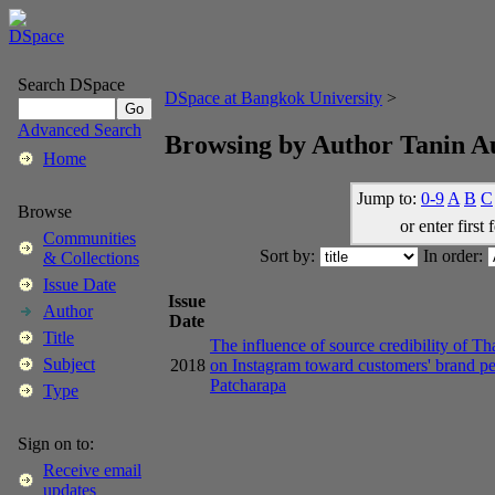
Search DSpace
DSpace at Bangkok University
>
Advanced Search
Browsing by Author Tanin 
Home
Jump to:
0-9
A
B
C
Browse
or enter first 
Communities
Sort by:
In order:
& Collections
Issue Date
Issue
Author
Date
Title
The influence of source credibility of Th
Subject
2018
on Instagram toward customers' brand pe
Patcharapa
Type
Sign on to:
Receive email
updates