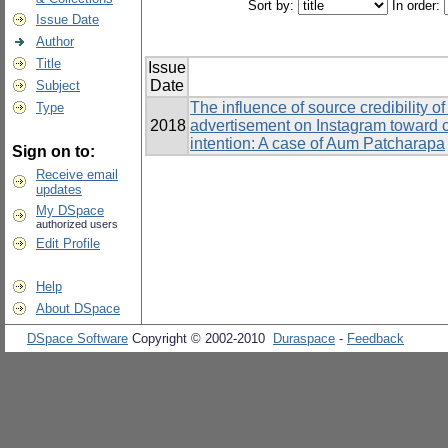
Sort by:
In order:
Issue Date
Author
Title
Issue
Date
Subject
The influence of source credibility o
Type
2018
advertisement on Instagram toward 
intention: A case of Aum Patcharapa
Sign on to:
Receive email
updates
My DSpace
authorized users
Edit Profile
Help
About DSpace
DSpace Software
Copyright © 2002-2010
Duraspace
-
Feedback