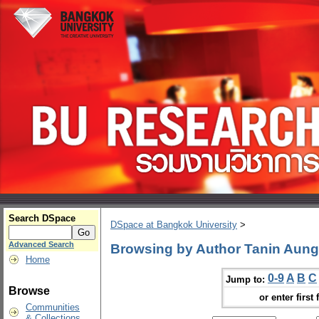
Search DSpace
DSpace at Bangkok University
>
Advanced Search
Browsing by Author Tanin Aun
Home
0-9
A
B
C
Jump to:
Browse
or enter first 
Communities
& Collections