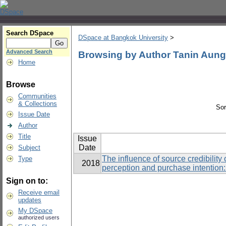
Search DSpace
DSpace at Bangkok University
>
Advanced Search
Browsing by Author Tanin Aun
Home
Browse
Communities
& Collections
Sor
Issue Date
Author
Title
Issue
Date
Subject
The influence of source credibilit
Type
2018
perception and purchase intention
Sign on to:
Receive email
updates
My DSpace
authorized users