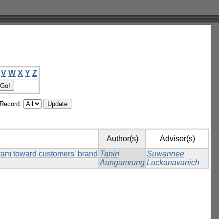
V
W
X
Y
Z
/Record:
Author(s)
Advisor(s)
agram toward customers' brand
Tanin
Suwannee
Aungamrung
Luckanavanich