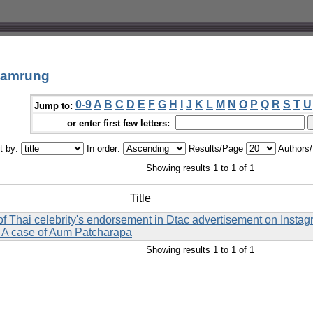
gamrung
0-9
A
B
C
D
E
F
G
H
I
J
K
L
M
N
O
P
Q
R
S
T
U
Jump to:
or enter first few letters:
t by:
In order:
Results/Page
Authors
Showing results 1 to 1 of 1
Title
y of Thai celebrity's endorsement in Dtac advertisement on Inst
: A case of Aum Patcharapa
Showing results 1 to 1 of 1