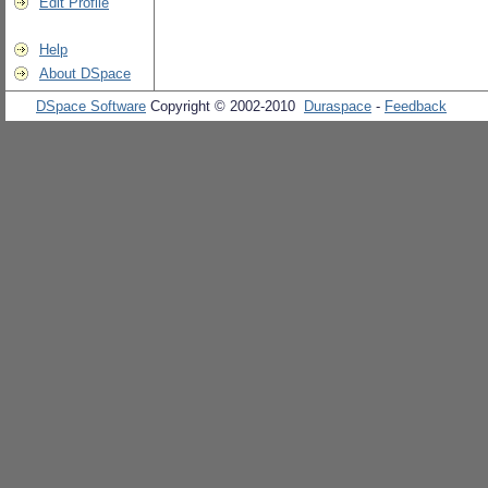
Edit Profile
Help
About DSpace
DSpace Software
Copyright © 2002-2010
Duraspace
-
Feedback