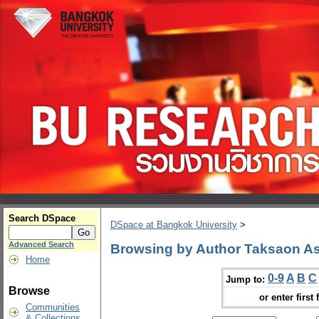
Search DSpace
DSpace at Bangkok University
>
Advanced Search
Browsing by Author Taksaon As
Home
0-9
A
B
C
Jump to:
Browse
or enter first 
Communities
& Collections