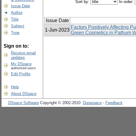
Sort by:
In order:
Issue Date
Author
Title
Issue Date
Subject
Factors Positively Affecting 
1-Jun-2023
Green Cosmetics in Pathum Wa
Type
Sign on to:
Receive email
updates
My DSpace
authorized users
Edit Profile
Help
About DSpace
DSpace Software
Copyright © 2002-2010
Duraspace
-
Feedback