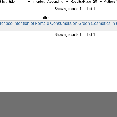
t by:
In order:
Results/Page
Authors
Showing results 1 to 1 of 1
Title
 Purchase Intention of Female Consumers on Green Cosmetics i
Showing results 1 to 1 of 1