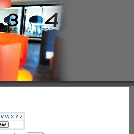
V
W
X
Y
Z