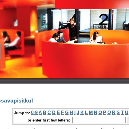
savapisitkul
0-9
A
B
C
D
E
F
G
H
I
J
K
L
M
N
O
P
Q
R
S
T
U
Jump to:
or enter first few letters: