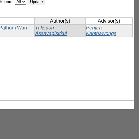
/Record:
Author(s)
Advisor(s)
n Pathum Wan
Taksaon
Penjira
Assavapisitkul
Kanthawongs