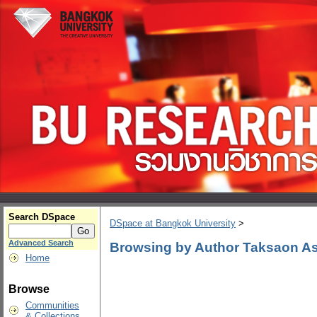
Search DSpace
DSpace at Bangkok University
>
Advanced Search
Browsing by Author Taksaon As
Home
Browse
Communities
& Collections