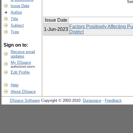
Sor
Issue Date
Author
Title
Issue Date
Subject
Factors Positively Affecting
1-Jun-2023
District
Type
Sign on to:
Receive email
updates
My DSpace
authorized users
Edit Profile
Help
About DSpace
DSpace Software
Copyright © 2002-2010
Duraspace
-
Feedback