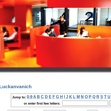
 Luckanvanich
0-9
A
B
C
D
E
F
G
H
I
J
K
L
M
N
O
P
Q
R
S
T
U
Jump to:
or enter first few letters: