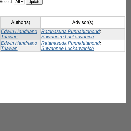
/Record:
Author(s)
Advisor(s)
Edwin Handriano
Ratanasuda Punnahitanond
;
Triawan
Suwannee Luckanvanich
Edwin Handriano
Ratanasuda Punnahitanond
;
Triawan
Suwannee Luckanvanich