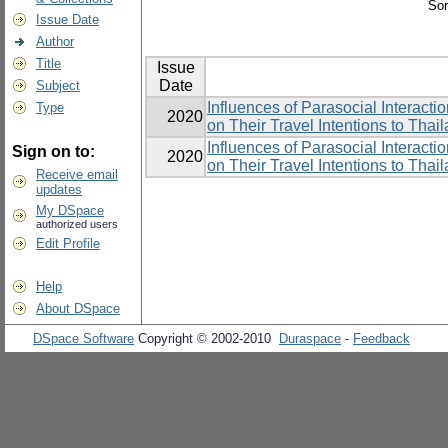
Sor
Issue Date
Author
Title
Issue
Date
Subject
Influences of Parasocial Interac
Type
2020
on Their Travel Intentions to Thai
Influences of Parasocial Interac
Sign on to:
2020
on Their Travel Intentions to Thai
Receive email
updates
My DSpace
authorized users
Edit Profile
Help
About DSpace
DSpace Software
Copyright © 2002-2010
Duraspace
-
Feedback