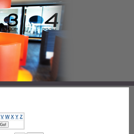
V
W
X
Y
Z