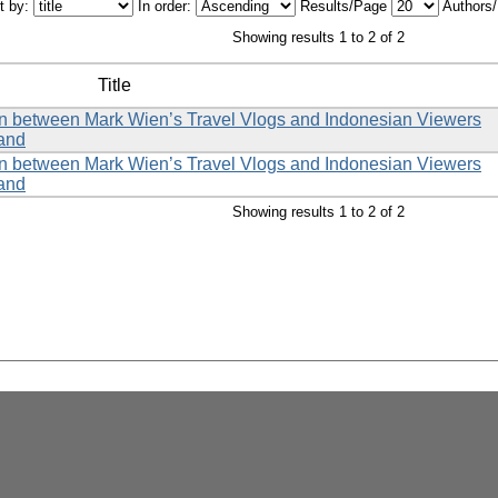
t by:
In order:
Results/Page
Authors
Showing results 1 to 2 of 2
Title
tion between Mark Wien’s Travel Vlogs and Indonesian Viewers
land
tion between Mark Wien’s Travel Vlogs and Indonesian Viewers
land
Showing results 1 to 2 of 2