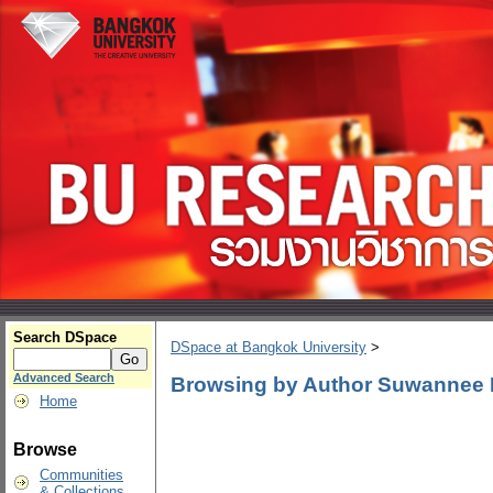
Search DSpace
DSpace at Bangkok University
>
Advanced Search
Browsing by Author Suwannee
Home
Browse
Communities
& Collections