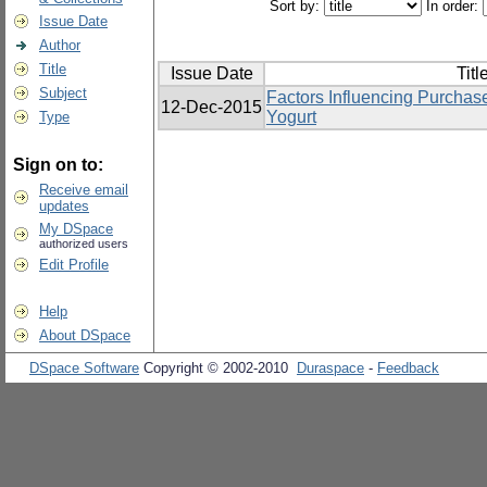
Sort by:
In order:
Issue Date
Author
Title
Issue Date
Titl
Subject
Factors Influencing Purchas
12-Dec-2015
Yogurt
Type
Sign on to:
Receive email
updates
My DSpace
authorized users
Edit Profile
Help
About DSpace
DSpace Software
Copyright © 2002-2010
Duraspace
-
Feedback