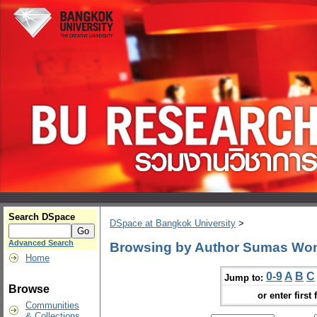
Search DSpace
DSpace at Bangkok University
>
Advanced Search
Browsing by Author Sumas Wo
Home
0-9
A
B
C
Jump to:
Browse
or enter first 
Communities
& Collections