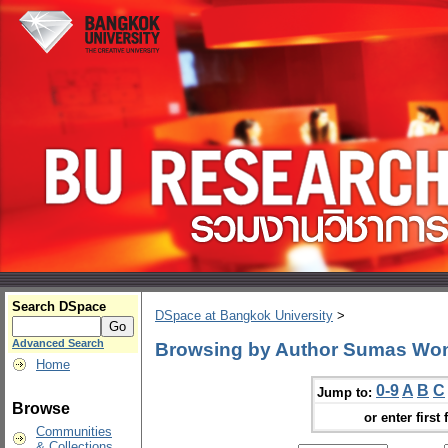
Search DSpace
DSpace at Bangkok University
>
Advanced Search
Browsing by Author Sumas Wo
Home
0-9
A
B
C
Jump to:
Browse
or enter first 
Communities
& Collections