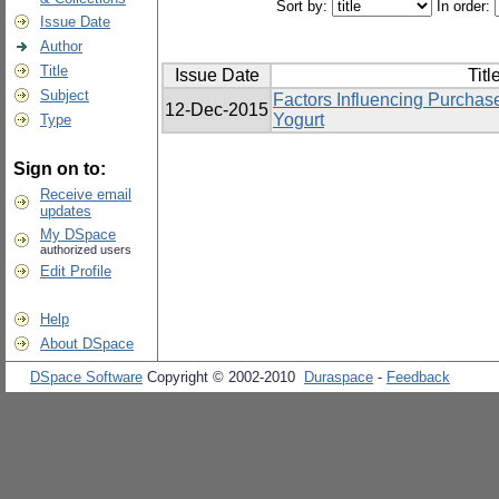
Sort by:
In order:
Issue Date
Author
Title
Issue Date
Titl
Subject
Factors Influencing Purchas
12-Dec-2015
Yogurt
Type
Sign on to:
Receive email
updates
My DSpace
authorized users
Edit Profile
Help
About DSpace
DSpace Software
Copyright © 2002-2010
Duraspace
-
Feedback