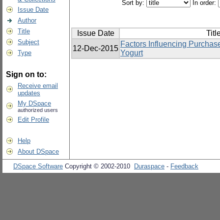
Sort by:
In order:
Issue Date
Author
Title
Issue Date
Titl
Subject
Factors Influencing Purchas
12-Dec-2015
Yogurt
Type
Sign on to:
Receive email
updates
My DSpace
authorized users
Edit Profile
Help
About DSpace
DSpace Software
Copyright © 2002-2010
Duraspace
-
Feedback