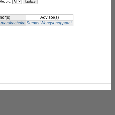
/Record:
hor(s)
Advisor(s)
Amarukachoke
Sumas Wongsunopparat,