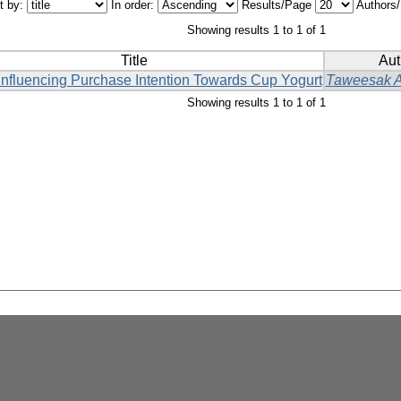
t by:
In order:
Results/Page
Authors
Showing results 1 to 1 of 1
Title
Aut
Influencing Purchase Intention Towards Cup Yogurt
Taweesak 
Showing results 1 to 1 of 1