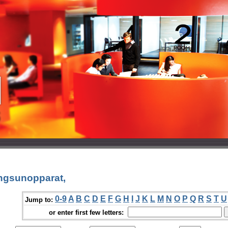
ngsunopparat,
0-9
A
B
C
D
E
F
G
H
I
J
K
L
M
N
O
P
Q
R
S
T
U
Jump to:
or enter first few letters: