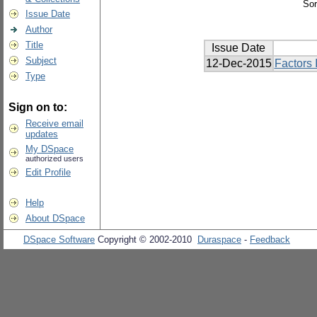
Sor
Issue Date
Author
Title
Issue Date
Subject
12-Dec-2015
Factors 
Type
Sign on to:
Receive email
updates
My DSpace
authorized users
Edit Profile
Help
About DSpace
DSpace Software
Copyright © 2002-2010
Duraspace
-
Feedback