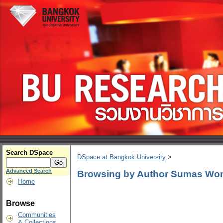
Search DSpace
DSpace at Bangkok University
>
Advanced Search
Browsing by Author Sumas Wo
Home
Browse
Communities
& Collections