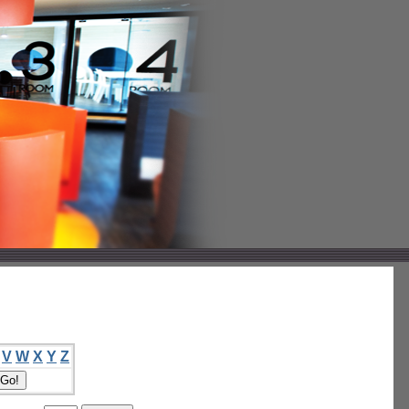
V
W
X
Y
Z