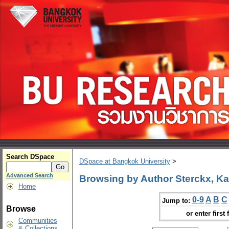
Search DSpace
DSpace at Bangkok University
>
Advanced Search
Browsing by Author Sterckx, Ka
Home
0-9
A
B
C
Jump to:
Browse
or enter first 
Communities
& Collections