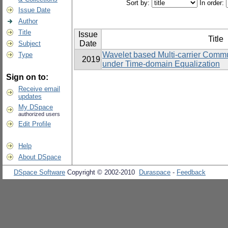
Sort by:
In order:
Issue Date
Author
Title
Issue
Title
Date
Subject
Wavelet based Multi-carrier Commu
Type
2019
under Time-domain Equalization
Sign on to:
Receive email
updates
My DSpace
authorized users
Edit Profile
Help
About DSpace
DSpace Software
Copyright © 2002-2010
Duraspace
-
Feedback