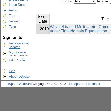
Sort by:
In order:
Issue Date
Author
Title
Issue
Title
Date
Subject
Wavelet based Multi-carrier Commu
Type
2019
under Time-domain Equalization
Sign on to:
Receive email
updates
My DSpace
authorized users
Edit Profile
Help
About DSpace
DSpace Software
Copyright © 2002-2010
Duraspace
-
Feedback