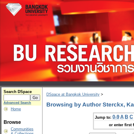
Search DSpace
DSpace at Bangkok University
>
Advanced Search
Browsing by Author Sterckx, Ka
Home
0-9
A
B
C
Jump to:
Browse
or enter first 
Communities
& Collections