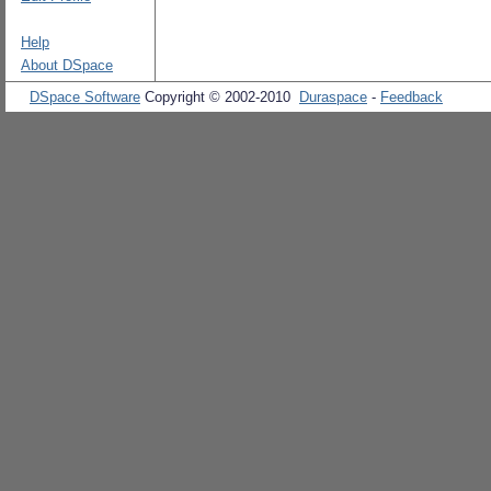
Help
About DSpace
DSpace Software
Copyright © 2002-2010
Duraspace
-
Feedback