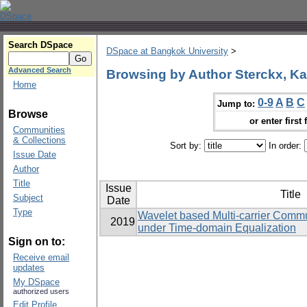
Search DSpace
DSpace at Bangkok University
>
Advanced Search
Browsing by Author Sterckx, Ka
Home
0-9
A
B
C
Jump to:
Browse
or enter first 
Communities
& Collections
Sort by:
In order:
Issue Date
Author
Title
Issue
Title
Subject
Date
Type
Wavelet based Multi-carrier Commu
2019
under Time-domain Equalization
Sign on to:
Receive email
updates
My DSpace
authorized users
Edit Profile