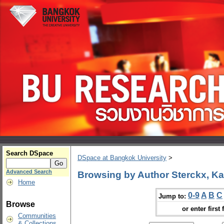
Search DSpace
DSpace at Bangkok University
>
Advanced Search
Browsing by Author Sterckx, Ka
Home
0-9
A
B
C
Jump to:
Browse
or enter first 
Communities
& Collections