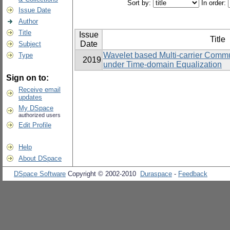
Sort by:
In order:
Issue Date
Author
Title
Issue
Title
Date
Subject
Wavelet based Multi-carrier Commu
Type
2019
under Time-domain Equalization
Sign on to:
Receive email
updates
My DSpace
authorized users
Edit Profile
Help
About DSpace
DSpace Software
Copyright © 2002-2010
Duraspace
-
Feedback