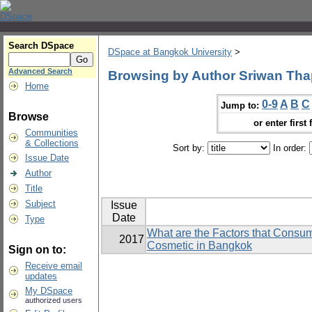
Search DSpace
DSpace at Bangkok University
>
Advanced Search
Browsing by Author Sriwan Th
Home
0-9
A
B
C
Jump to:
Browse
or enter first 
Communities
& Collections
Sort by:
In order:
Issue Date
Author
Title
Subject
Issue
Date
Type
What are the Factors that Consu
2017
Cosmetic in Bangkok
Sign on to:
Receive email
updates
My DSpace
authorized users