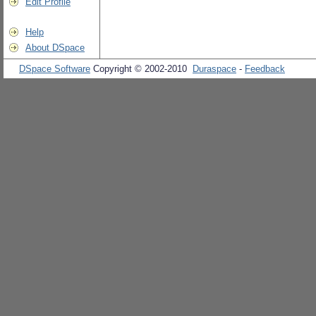
Edit Profile
Help
About DSpace
DSpace Software
Copyright © 2002-2010
Duraspace
-
Feedback