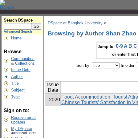
Search DSpace
DSpace at Bangkok University
>
Advanced Search
Browsing by Author Shan Zhao
Home
0-9
A
B
C
Jump to:
Browse
or enter first 
Communities
& Collections
Sort by:
In order:
Issue Date
Author
Title
Issue
Date
Subject
Food, Accommodation, Tourist Attra
Type
2020
Chinese Tourists’ Satisfaction in Vi
Sign on to:
Receive email
updates
My DSpace
authorized users