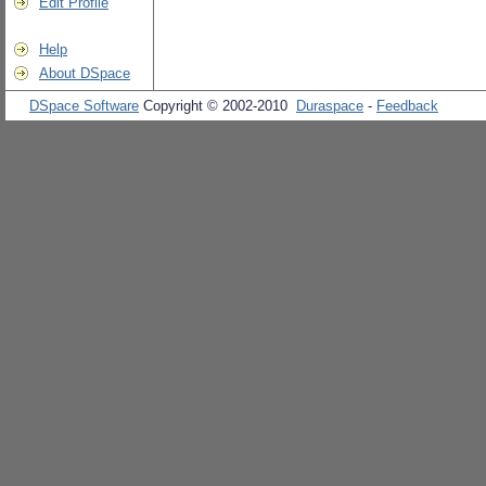
Edit Profile
Help
About DSpace
DSpace Software
Copyright © 2002-2010
Duraspace
-
Feedback