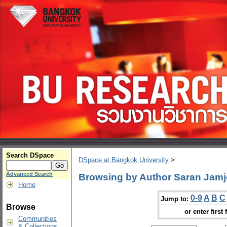
Search DSpace
DSpace at Bangkok University
>
Advanced Search
Browsing by Author Saran Jam
Home
0-9
A
B
C
Jump to:
Browse
or enter first 
Communities
& Collections