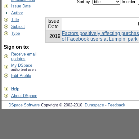
Sort by:
In order:
Issue Date
Author
Title
Issue
T
Date
Subject
Factors positively affecting purchas
Type
2019
of Facebook users at Lumpini park
Sign on to:
Receive email
updates
My DSpace
authorized users
Edit Profile
Help
About DSpace
DSpace Software
Copyright © 2002-2010
Duraspace
-
Feedback