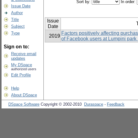
Sort by:
In order:
Issue Date
Author
Title
Issue
T
Date
Subject
Factors positively affecting purchas
Type
2019
of Facebook users at Lumpini park
Sign on to:
Receive email
updates
My DSpace
authorized users
Edit Profile
Help
About DSpace
DSpace Software
Copyright © 2002-2010
Duraspace
-
Feedback