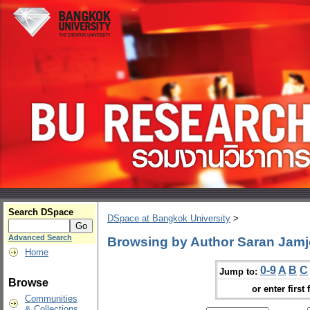
Search DSpace
DSpace at Bangkok University
>
Advanced Search
Browsing by Author Saran Jam
Home
0-9
A
B
C
Jump to:
Browse
or enter first 
Communities
& Collections